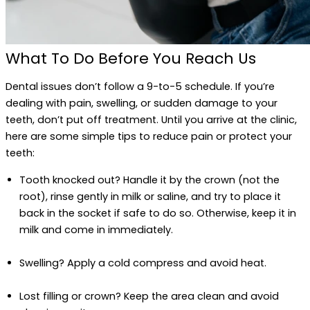
What To Do Before You Reach Us
Dental issues don’t follow a 9-to-5 schedule. If you’re
dealing with pain, swelling, or sudden damage to your
teeth, don’t put off treatment. Until you arrive at the clinic,
here are some simple tips to reduce pain or protect your
teeth:
Tooth knocked out? Handle it by the crown (not the
root), rinse gently in milk or saline, and try to place it
back in the socket if safe to do so. Otherwise, keep it in
milk and come in immediately.
Swelling? Apply a cold compress and avoid heat.
Lost filling or crown? Keep the area clean and avoid