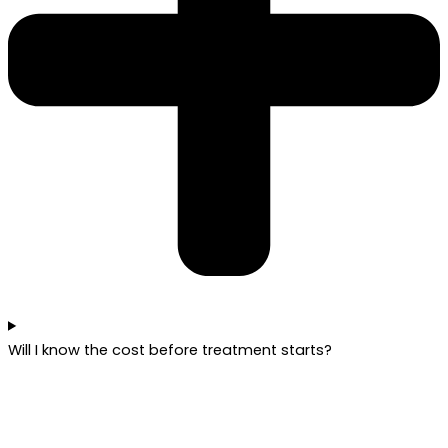
Will I know the cost before treatment starts?