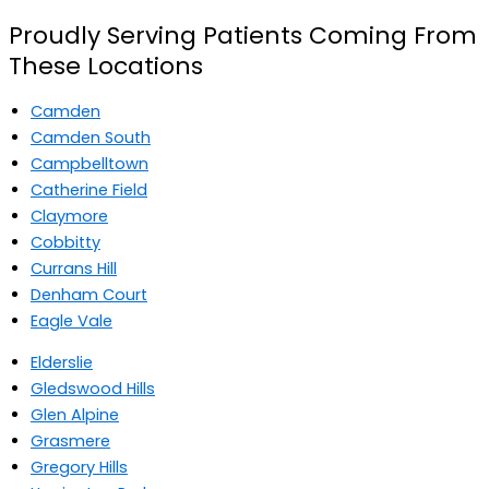
Proudly Serving Patients Coming From
These Locations
Camden
Camden South
Campbelltown
Catherine Field
Claymore
Cobbitty
Currans Hill
Denham Court
Eagle Vale
Elderslie
Gledswood Hills
Glen Alpine
Grasmere
Gregory Hills