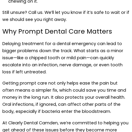
chewing on it.
Still unsure? Call us. We’ll let you know if it’s safe to wait or if
we should see you right away.
Why Prompt Dental Care Matters
Delaying treatment for a dental emergency can lead to
bigger problems down the track. What starts as a minor
issue—like a chipped tooth or mild pain—can quickly
escalate into an infection, nerve damage, or even tooth
loss if left untreated.
Getting prompt care not only helps ease the pain but
often means a simpler fix, which could save you time and
money in the long run. It also protects your overall health.
Oral infections, if ignored, can affect other parts of the
body, especially if bacteria enter the bloodstream.
At Clearly Dental Camden, we’re committed to helping you
get ahead of these issues before they become more