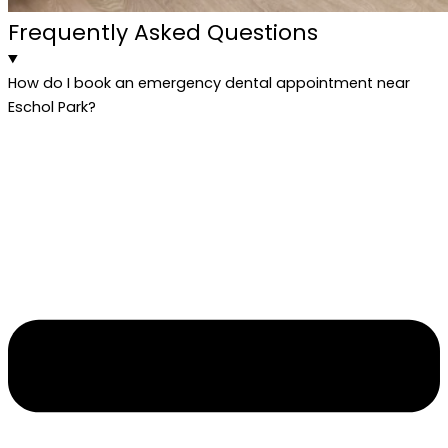
Frequently Asked Questions
How do I book an emergency dental appointment near
Eschol Park?