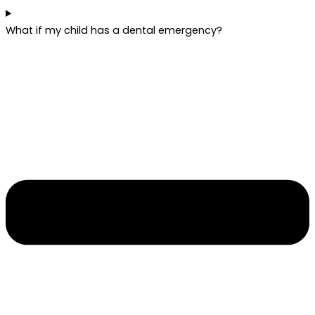
What if my child has a dental emergency?