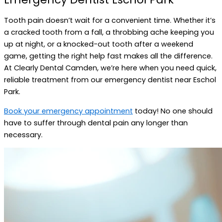
Tooth pain doesn’t wait for a convenient time. Whether it’s
a cracked tooth from a fall, a throbbing ache keeping you
up at night, or a knocked-out tooth after a weekend
game, getting the right help fast makes all the difference.
At Clearly Dental Camden, we’re here when you need quick,
reliable treatment from our emergency dentist near Eschol
Park.
Book your emergency appointment
today! No one should
have to suffer through dental pain any longer than
necessary.