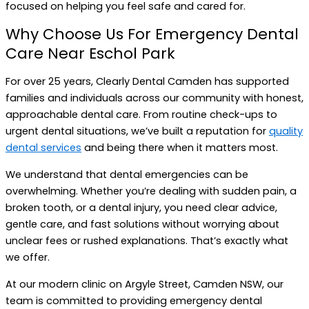
focused on helping you feel safe and cared for.
Why Choose Us For Emergency Dental
Care Near Eschol Park
For over 25 years, Clearly Dental Camden has supported
families and individuals across our community with honest,
approachable dental care. From routine check-ups to
urgent dental situations, we’ve built a reputation for
quality
dental services
and being there when it matters most.
We understand that dental emergencies can be
overwhelming. Whether you’re dealing with sudden pain, a
broken tooth, or a dental injury, you need clear advice,
gentle care, and fast solutions without worrying about
unclear fees or rushed explanations. That’s exactly what
we offer.
At our modern clinic on Argyle Street, Camden NSW, our
team is committed to providing emergency dental