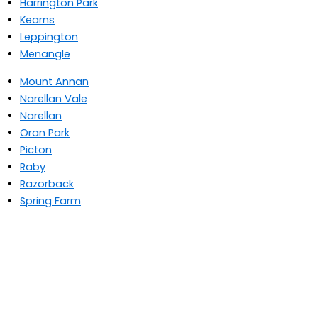
Harrington Park
Kearns
Leppington
Menangle
Mount Annan
Narellan Vale
Narellan
Oran Park
Picton
Raby
Razorback
Spring Farm