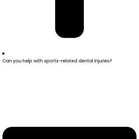
Can you help with sports-related dental injuries?