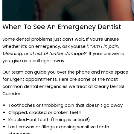
When To See An Emergency Dentist
Some dental problems just can’t wait. If you’re unsure
whether it’s an emergency, ask yourself: “
Am I in pain,
bleeding, or at risk of further damage?
” If your answer is
yes, give us a call right away.
Our team can guide you over the phone and make space
for urgent appointments. Here are some of the most
common dental emergencies we treat at Clearly Dental
Camden:
Toothaches or throbbing pain that doesn’t go away
Chipped, cracked or broken teeth
Knocked-out teeth (timing is critical!)
Lost crowns or fillings exposing sensitive tooth