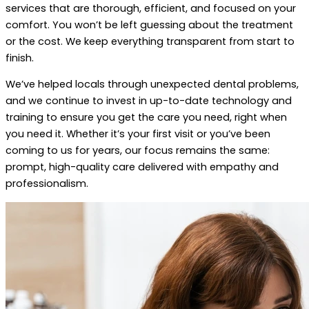
services that are thorough, efficient, and focused on your
comfort. You won’t be left guessing about the treatment
or the cost. We keep everything transparent from start to
finish.
We’ve helped locals through unexpected dental problems,
and we continue to invest in up-to-date technology and
training to ensure you get the care you need, right when
you need it. Whether it’s your first visit or you’ve been
coming to us for years, our focus remains the same:
prompt, high-quality care delivered with empathy and
professionalism.