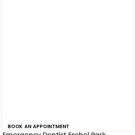
Hamburger Toggle Menu
BOOK AN APPOINTMENT
Emergency Dentist Eschol Park