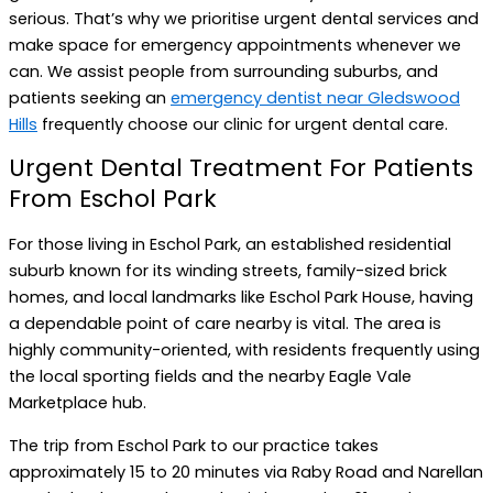
serious. That’s why we prioritise urgent dental services and
make space for emergency appointments whenever we
can. We assist people from surrounding suburbs, and
patients seeking an
emergency dentist near Gledswood
Hills
frequently choose our clinic for urgent dental care.
Urgent Dental Treatment For Patients
From Eschol Park
For those living in Eschol Park, an established residential
suburb known for its winding streets, family-sized brick
homes, and local landmarks like Eschol Park House, having
a dependable point of care nearby is vital. The area is
highly community-oriented, with residents frequently using
the local sporting fields and the nearby Eagle Vale
Marketplace hub.
The trip from Eschol Park to our practice takes
approximately 15 to 20 minutes via Raby Road and Narellan