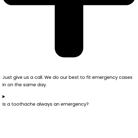
Just give us a call. We do our best to fit emergency cases
in on the same day.
Is a toothache always an emergency?