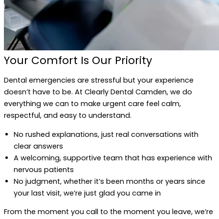
Your Comfort Is Our Priority
Dental emergencies are stressful but your experience
doesn’t have to be. At Clearly Dental Camden, we do
everything we can to make urgent care feel calm,
respectful, and easy to understand.
No rushed explanations, just real conversations with
clear answers
A welcoming, supportive team that has experience with
nervous patients
No judgment, whether it’s been months or years since
your last visit, we’re just glad you came in
From the moment you call to the moment you leave, we’re