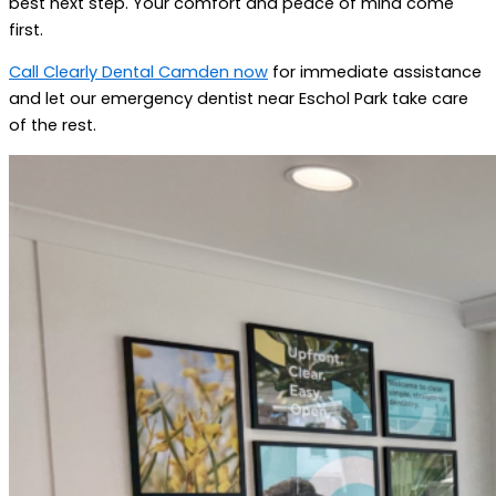
best next step. Your comfort and peace of mind come
first.
Call Clearly Dental Camden now
for immediate assistance
and let our emergency dentist near Eschol Park take care
of the rest.