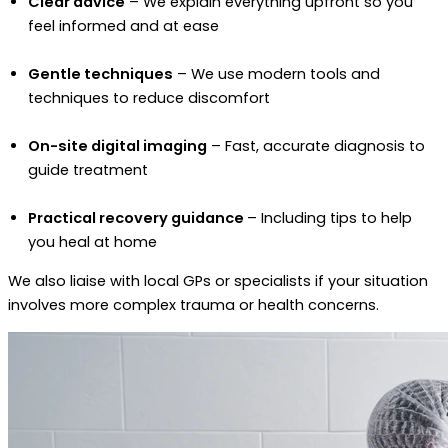
Clear advice
– We explain everything upfront so you
feel informed and at ease
Gentle techniques
– We use modern tools and
techniques to reduce discomfort
On-site digital imaging
– Fast, accurate diagnosis to
guide treatment
Practical recovery guidance
– Including tips to help
you heal at home
We also liaise with local GPs or specialists if your situation
involves more complex trauma or health concerns.