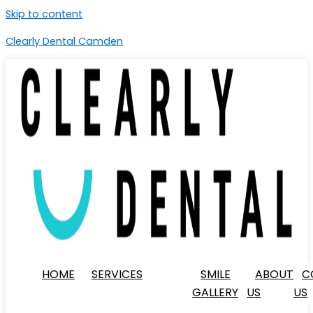
Skip to content
Clearly Dental Camden
HOME
SERVICES
SMILE
ABOUT
C
GALLERY
US
US