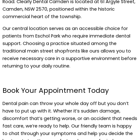
Road. Clearly Dental Camden is located at 61 Argyle Street,
Camden, NSW 2570, positioned within the historic
commercial heart of the township.
Our central location serves as an accessible choice for
patients from Eschol Park who require immediate dental
support. Choosing a practice situated among the
traditional main street shopfronts like ours allows you to
receive necessary care in a supportive environment before
returning to your daily routine.
Book Your Appointment Today
Dental pain can throw your whole day off but you don’t
have to put up with it. Whether it’s sudden damage,
discomfort that’s getting worse, or an accident that needs
fast care, we’re ready to help. Our friendly team is happy
to chat through your symptoms and help you decide the