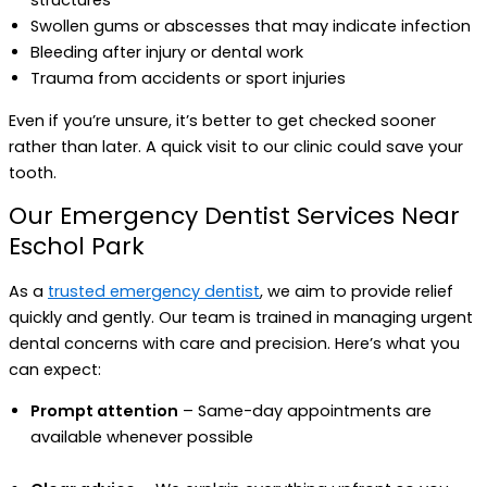
structures
Swollen gums or abscesses that may indicate infection
Bleeding after injury or dental work
Trauma from accidents or sport injuries
Even if you’re unsure, it’s better to get checked sooner
rather than later. A quick visit to our clinic could save your
tooth.
Our Emergency Dentist Services Near
Eschol Park
As a
trusted emergency dentist
, we aim to provide relief
quickly and gently. Our team is trained in managing urgent
dental concerns with care and precision. Here’s what you
can expect:
Prompt attention
– Same-day appointments are
available whenever possible