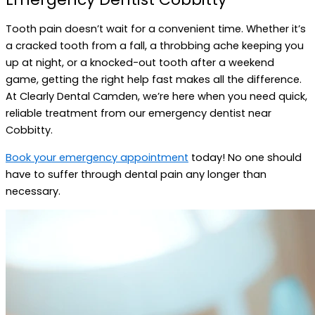
Tooth pain doesn’t wait for a convenient time. Whether it’s
a cracked tooth from a fall, a throbbing ache keeping you
up at night, or a knocked-out tooth after a weekend
game, getting the right help fast makes all the difference.
At Clearly Dental Camden, we’re here when you need quick,
reliable treatment from our emergency dentist near
Cobbitty.
Book your emergency appointment
today! No one should
have to suffer through dental pain any longer than
necessary.