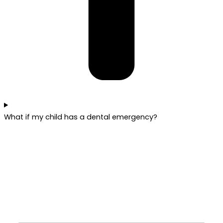
What if my child has a dental emergency?