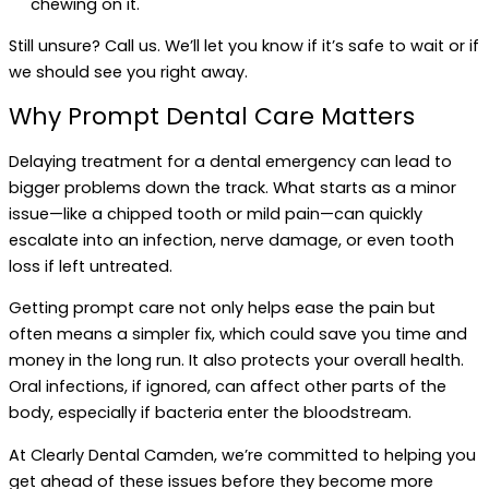
chewing on it.
Still unsure? Call us. We’ll let you know if it’s safe to wait or if
we should see you right away.
Why Prompt Dental Care Matters
Delaying treatment for a dental emergency can lead to
bigger problems down the track. What starts as a minor
issue—like a chipped tooth or mild pain—can quickly
escalate into an infection, nerve damage, or even tooth
loss if left untreated.
Getting prompt care not only helps ease the pain but
often means a simpler fix, which could save you time and
money in the long run. It also protects your overall health.
Oral infections, if ignored, can affect other parts of the
body, especially if bacteria enter the bloodstream.
At Clearly Dental Camden, we’re committed to helping you
get ahead of these issues before they become more