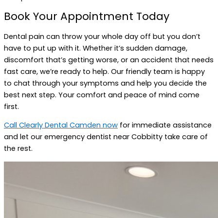
Book Your Appointment Today
Dental pain can throw your whole day off but you don’t
have to put up with it. Whether it’s sudden damage,
discomfort that’s getting worse, or an accident that needs
fast care, we’re ready to help. Our friendly team is happy
to chat through your symptoms and help you decide the
best next step. Your comfort and peace of mind come
first.
Call Clearly Dental Camden now
for immediate assistance
and let our emergency dentist near Cobbitty take care of
the rest.