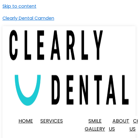
Skip to content
Clearly Dental Camden
HOME
SERVICES
SMILE
ABOUT
C
GALLERY
US
US