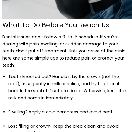
What To Do Before You Reach Us
Dental issues don’t follow a 9-to-5 schedule. If you’re
dealing with pain, swelling, or sudden damage to your
teeth, don’t put off treatment. Until you arrive at the clinic,
here are some simple tips to reduce pain or protect your
teeth:
Tooth knocked out? Handle it by the crown (not the
root), rinse gently in milk or saline, and try to place it
back in the socket if safe to do so. Otherwise, keep it in
milk and come in immediately.
Swelling? Apply a cold compress and avoid heat.
Lost filling or crown? Keep the area clean and avoid