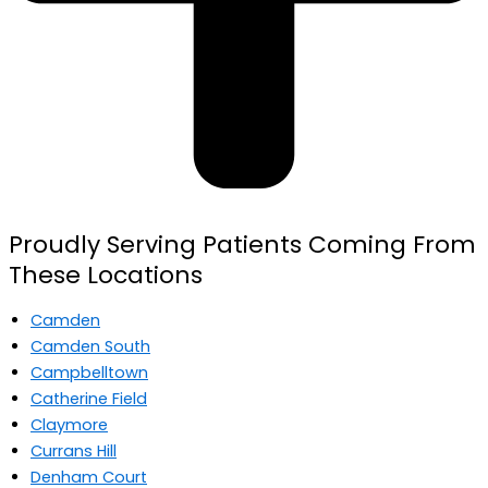
Proudly Serving Patients Coming From
These Locations
Camden
Camden South
Campbelltown
Catherine Field
Claymore
Currans Hill
Denham Court