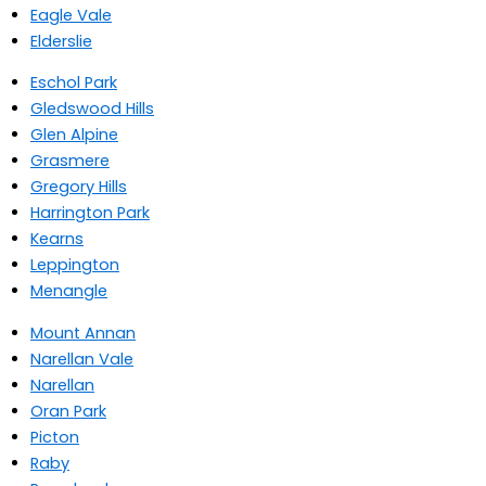
Eagle Vale
Elderslie
Eschol Park
Gledswood Hills
Glen Alpine
Grasmere
Gregory Hills
Harrington Park
Kearns
Leppington
Menangle
Mount Annan
Narellan Vale
Narellan
Oran Park
Picton
Raby