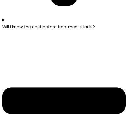
Will I know the cost before treatment starts?