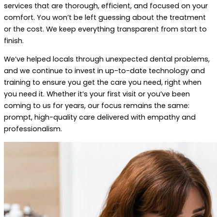
services that are thorough, efficient, and focused on your
comfort. You won’t be left guessing about the treatment
or the cost. We keep everything transparent from start to
finish.
We’ve helped locals through unexpected dental problems,
and we continue to invest in up-to-date technology and
training to ensure you get the care you need, right when
you need it. Whether it’s your first visit or you’ve been
coming to us for years, our focus remains the same:
prompt, high-quality care delivered with empathy and
professionalism.