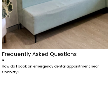
Frequently Asked Questions
How do I book an emergency dental appointment near
Cobbitty?