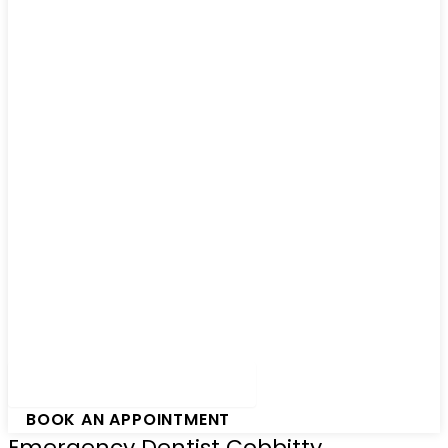
Hamburger Toggle Menu
BOOK AN APPOINTMENT
Emergency Dentist Cobbitty