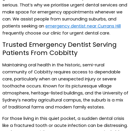
serious. That’s why we prioritise urgent dental services and
make space for emergency appointments whenever we
can. We assist people from surrounding suburbs, and
patients seeking an
emergency dentist near Currans Hill
frequently choose our clinic for urgent dental care.
Trusted Emergency Dentist Serving
Patients From Cobbitty
Maintaining oral health in the historic, semi-rural
community of Cobbitty requires access to dependable
care, particularly when an unexpected injury or severe
toothache occurs. Known for its picturesque village
atmosphere, heritage-listed buildings, and the University of
Sydney’s nearby agricultural campus, the suburb is a mix
of traditional farms and modern family estates.
For those living in this quiet pocket, a sudden dental crisis
like a fractured tooth or acute infection can be distressing.