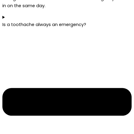
in on the same day.
Is a toothache always an emergency?