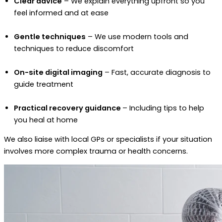
Clear advice
– We explain everything upfront so you
feel informed and at ease
Gentle techniques
– We use modern tools and
techniques to reduce discomfort
On-site digital imaging
– Fast, accurate diagnosis to
guide treatment
Practical recovery guidance
– Including tips to help
you heal at home
We also liaise with local GPs or specialists if your situation
involves more complex trauma or health concerns.