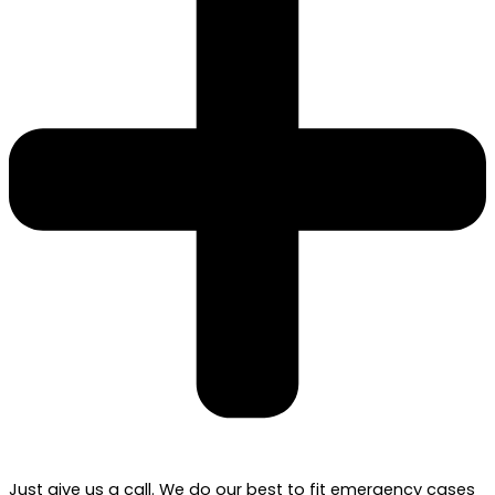
Just give us a call. We do our best to fit emergency cases