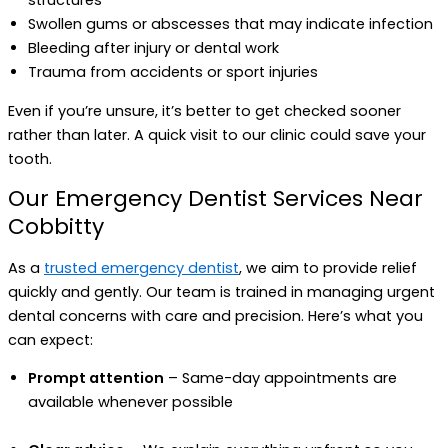
structures
Swollen gums or abscesses that may indicate infection
Bleeding after injury or dental work
Trauma from accidents or sport injuries
Even if you’re unsure, it’s better to get checked sooner
rather than later. A quick visit to our clinic could save your
tooth.
Our Emergency Dentist Services Near
Cobbitty
As a
trusted emergency dentist
, we aim to provide relief
quickly and gently. Our team is trained in managing urgent
dental concerns with care and precision. Here’s what you
can expect:
Prompt attention
– Same-day appointments are
available whenever possible