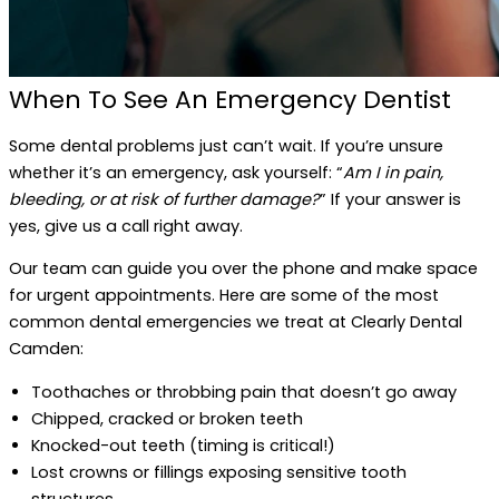
When To See An Emergency Dentist
Some dental problems just can’t wait. If you’re unsure
whether it’s an emergency, ask yourself: “
Am I in pain,
bleeding, or at risk of further damage?
” If your answer is
yes, give us a call right away.
Our team can guide you over the phone and make space
for urgent appointments. Here are some of the most
common dental emergencies we treat at Clearly Dental
Camden:
Toothaches or throbbing pain that doesn’t go away
Chipped, cracked or broken teeth
Knocked-out teeth (timing is critical!)
Lost crowns or fillings exposing sensitive tooth