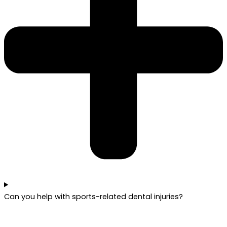
Can you help with sports-related dental injuries?