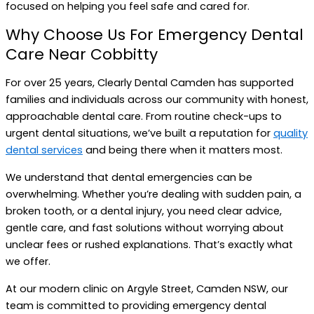
focused on helping you feel safe and cared for.
Why Choose Us For Emergency Dental
Care Near Cobbitty
For over 25 years, Clearly Dental Camden has supported
families and individuals across our community with honest,
approachable dental care. From routine check-ups to
urgent dental situations, we’ve built a reputation for
quality
dental services
and being there when it matters most.
We understand that dental emergencies can be
overwhelming. Whether you’re dealing with sudden pain, a
broken tooth, or a dental injury, you need clear advice,
gentle care, and fast solutions without worrying about
unclear fees or rushed explanations. That’s exactly what
we offer.
At our modern clinic on Argyle Street, Camden NSW, our
team is committed to providing emergency dental