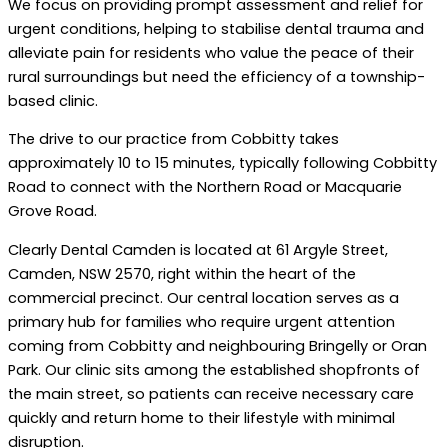
We focus on providing prompt assessment and relief for
urgent conditions, helping to stabilise dental trauma and
alleviate pain for residents who value the peace of their
rural surroundings but need the efficiency of a township-
based clinic.
The drive to our practice from Cobbitty takes
approximately 10 to 15 minutes, typically following Cobbitty
Road to connect with the Northern Road or Macquarie
Grove Road.
Clearly Dental Camden is located at 61 Argyle Street,
Camden, NSW 2570, right within the heart of the
commercial precinct. Our central location serves as a
primary hub for families who require urgent attention
coming from Cobbitty and neighbouring Bringelly or Oran
Park. Our clinic sits among the established shopfronts of
the main street, so patients can receive necessary care
quickly and return home to their lifestyle with minimal
disruption.