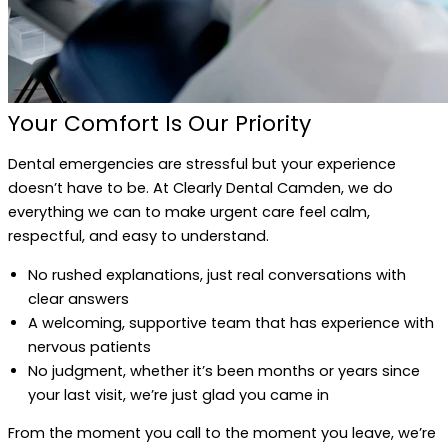
Your Comfort Is Our Priority
Dental emergencies are stressful but your experience
doesn’t have to be. At Clearly Dental Camden, we do
everything we can to make urgent care feel calm,
respectful, and easy to understand.
No rushed explanations, just real conversations with
clear answers
A welcoming, supportive team that has experience with
nervous patients
No judgment, whether it’s been months or years since
your last visit, we’re just glad you came in
From the moment you call to the moment you leave, we’re