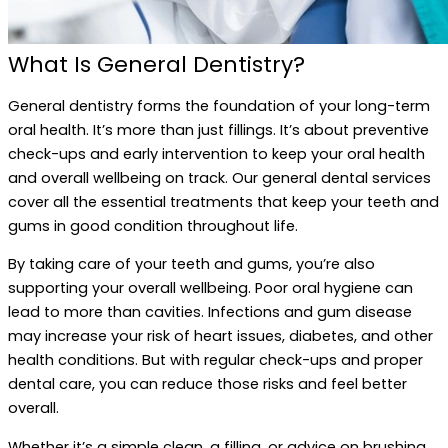
What Is General Dentistry?
General dentistry forms the foundation of your long-term
oral health. It’s more than just fillings. It’s about preventive
check-ups and early intervention to keep your oral health
and overall wellbeing on track. Our general dental services
cover all the essential treatments that keep your teeth and
gums in good condition throughout life.
By taking care of your teeth and gums, you’re also
supporting your overall wellbeing. Poor oral hygiene can
lead to more than cavities. Infections and gum disease
may increase your risk of heart issues, diabetes, and other
health conditions. But with regular check-ups and proper
dental care, you can reduce those risks and feel better
overall.
Whether it’s a simple clean, a filling, or advice on brushing