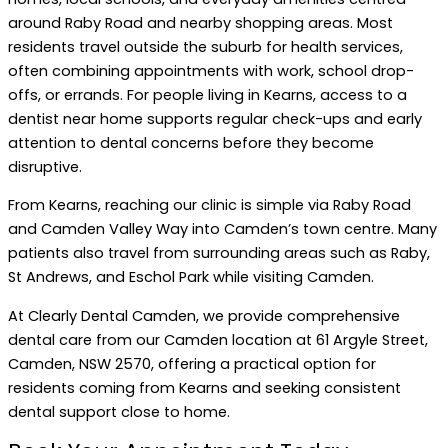
around Raby Road and nearby shopping areas. Most
residents travel outside the suburb for health services,
often combining appointments with work, school drop-
offs, or errands. For people living in Kearns, access to a
dentist near home supports regular check-ups and early
attention to dental concerns before they become
disruptive.
From Kearns, reaching our clinic is simple via Raby Road
and Camden Valley Way into Camden’s town centre. Many
patients also travel from surrounding areas such as Raby,
St Andrews, and Eschol Park while visiting Camden.
At Clearly Dental Camden, we provide comprehensive
dental care from our Camden location at 61 Argyle Street,
Camden, NSW 2570, offering a practical option for
residents coming from Kearns and seeking consistent
dental support close to home.