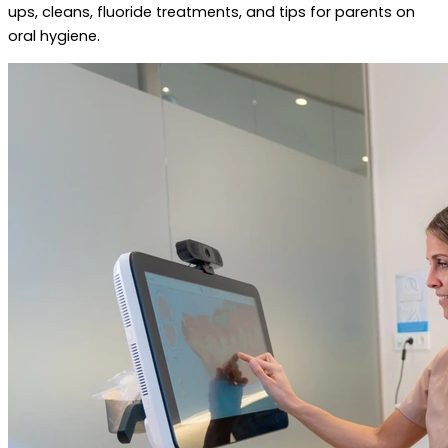
ups, cleans, fluoride treatments, and tips for parents on
oral hygiene.