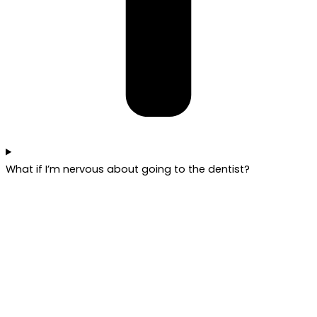
What if I’m nervous about going to the dentist?