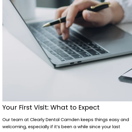
Your First Visit: What to Expect
Our team at Clearly Dental Camden keeps things easy and
welcoming, especially if it’s been a while since your last