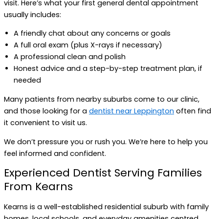
visit. Here’s what your first general dental appointment
usually includes:
A friendly chat about any concerns or goals
A full oral exam (plus X-rays if necessary)
A professional clean and polish
Honest advice and a step-by-step treatment plan, if
needed
Many patients from nearby suburbs come to our clinic,
and those looking for a
dentist near Leppington
often find
it convenient to visit us.
We don’t pressure you or rush you. We’re here to help you
feel informed and confident.
Experienced Dentist Serving Families
From Kearns
Kearns is a well-established residential suburb with family
homes, local schools, and everyday amenities centred