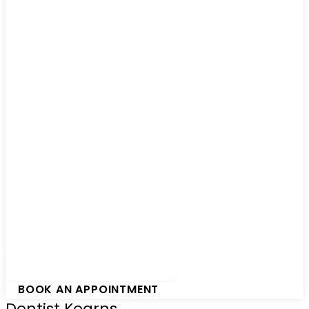
Hamburger Toggle Menu
BOOK AN APPOINTMENT
Dentist Kearns