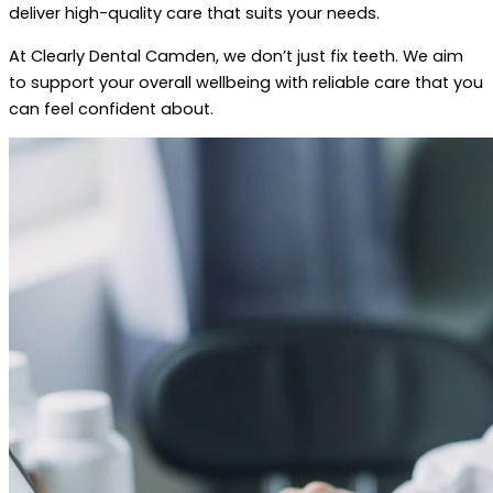
deliver high-quality care that suits your needs.
At Clearly Dental Camden, we don’t just fix teeth. We aim
to support your overall wellbeing with reliable care that you
can feel confident about.