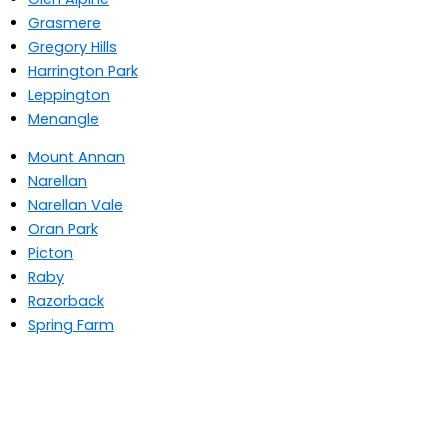
Grasmere
Gregory Hills
Harrington Park
Leppington
Menangle
Mount Annan
Narellan
Narellan Vale
Oran Park
Picton
Raby
Razorback
Spring Farm