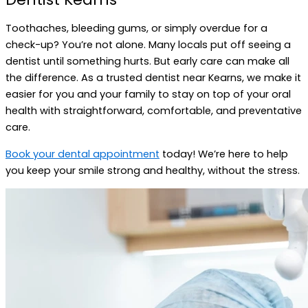
Toothaches, bleeding gums, or simply overdue for a
check-up? You’re not alone. Many locals put off seeing a
dentist until something hurts. But early care can make all
the difference. As a trusted dentist near Kearns, we make it
easier for you and your family to stay on top of your oral
health with straightforward, comfortable, and preventative
care.
Book your dental appointment
today! We’re here to help
you keep your smile strong and healthy, without the stress.