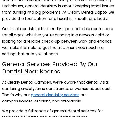
techniques, general dentistry is about keeping small issues
from turning into big problems. At Clearly Dental Dapto, we
provide the foundation for a healthier mouth and body.
Our local dentists offer friendly, approachable dental care
for all ages. Whether you’re bringing in a nervous child or
looking for a reliable check-up between work and errands,
we make it simple to get the treatment you need in a
setting that puts you at ease.
General Services Provided By Our
Dentist Near Kearns
At Clearly Dental Camden, we’re aware that dental visits
can bring anxiety, time constraints, or worries about cost.
That’s why our
general dentistry services
are
compassionate, efficient, and affordable.
We provide a full range of general dental services for