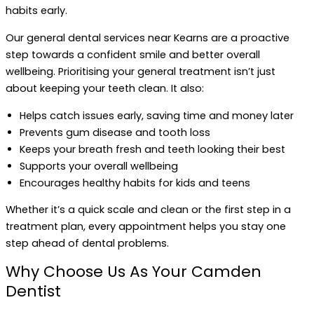
habits early.
Our general dental services near Kearns are a proactive
step towards a confident smile and better overall
wellbeing. Prioritising your general treatment isn’t just
about keeping your teeth clean. It also:
Helps catch issues early, saving time and money later
Prevents gum disease and tooth loss
Keeps your breath fresh and teeth looking their best
Supports your overall wellbeing
Encourages healthy habits for kids and teens
Whether it’s a quick scale and clean or the first step in a
treatment plan, every appointment helps you stay one
step ahead of dental problems.
Why Choose Us As Your Camden
Dentist