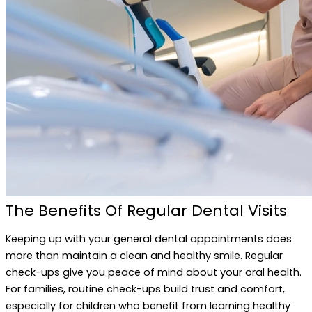
The Benefits Of Regular Dental Visits
Keeping up with your general dental appointments does
more than maintain a clean and healthy smile. Regular
check-ups give you peace of mind about your oral health.
For families, routine check-ups build trust and comfort,
especially for children who benefit from learning healthy