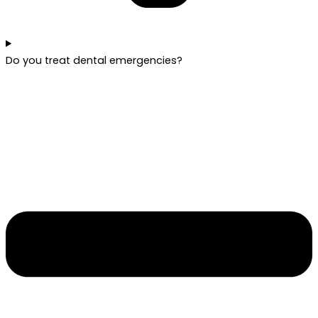
Do you treat dental emergencies?