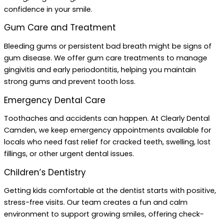
confidence in your smile.
Gum Care and Treatment
Bleeding gums or persistent bad breath might be signs of
gum disease. We offer gum care treatments to manage
gingivitis and early periodontitis, helping you maintain
strong gums and prevent tooth loss.
Emergency Dental Care
Toothaches and accidents can happen. At Clearly Dental
Camden, we keep emergency appointments available for
locals who need fast relief for cracked teeth, swelling, lost
fillings, or other urgent dental issues.
Children’s Dentistry
Getting kids comfortable at the dentist starts with positive,
stress-free visits. Our team creates a fun and calm
environment to support growing smiles, offering check-