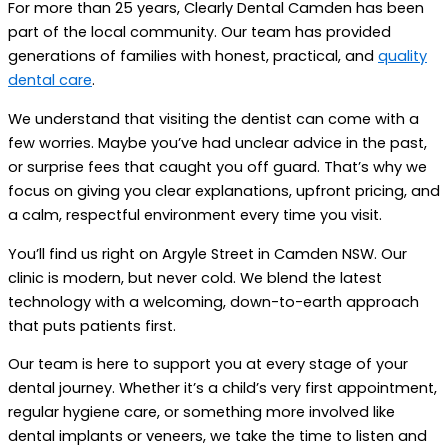
For more than 25 years, Clearly Dental Camden has been
part of the local community. Our team has provided
generations of families with honest, practical, and
quality
dental care
.
We understand that visiting the dentist can come with a
few worries. Maybe you’ve had unclear advice in the past,
or surprise fees that caught you off guard. That’s why we
focus on giving you clear explanations, upfront pricing, and
a calm, respectful environment every time you visit.
You’ll find us right on Argyle Street in Camden NSW. Our
clinic is modern, but never cold. We blend the latest
technology with a welcoming, down-to-earth approach
that puts patients first.
Our team is here to support you at every stage of your
dental journey. Whether it’s a child’s very first appointment,
regular hygiene care, or something more involved like
dental implants or veneers, we take the time to listen and