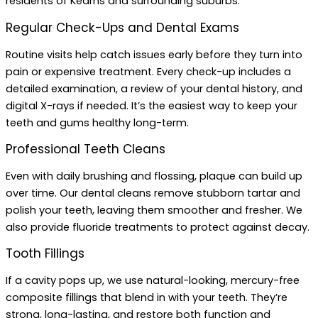
residents of Kearns and surrounding suburbs.
Regular Check-Ups and Dental Exams
Routine visits help catch issues early before they turn into
pain or expensive treatment. Every check-up includes a
detailed examination, a review of your dental history, and
digital X-rays if needed. It’s the easiest way to keep your
teeth and gums healthy long-term.
Professional Teeth Cleans
Even with daily brushing and flossing, plaque can build up
over time. Our dental cleans remove stubborn tartar and
polish your teeth, leaving them smoother and fresher. We
also provide fluoride treatments to protect against decay.
Tooth Fillings
If a cavity pops up, we use natural-looking, mercury-free
composite fillings that blend in with your teeth. They’re
strong, long-lasting, and restore both function and