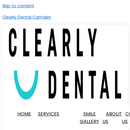
Skip to content
Clearly Dental Camden
HOME
SERVICES
SMILE
ABOUT
C
GALLERY
US
US