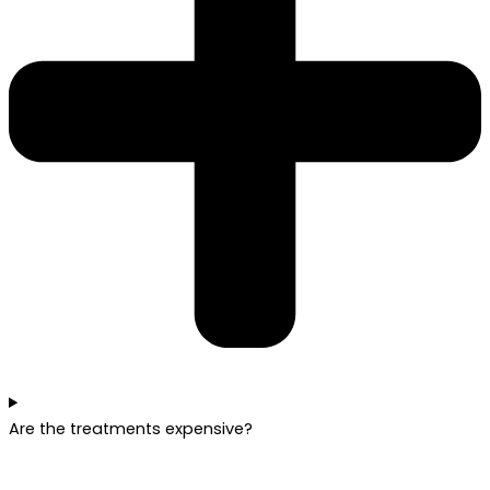
Are the treatments expensive?