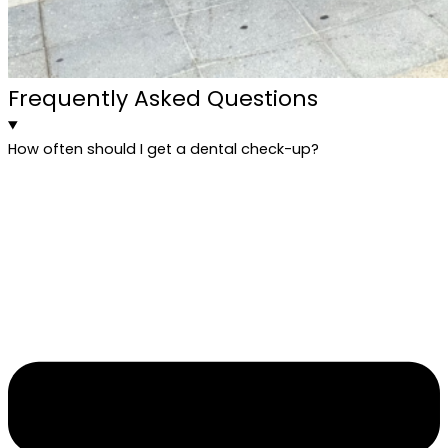
Frequently Asked Questions
How often should I get a dental check-up?