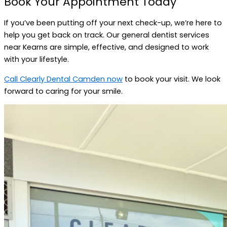
Book Your Appointment Today
If you’ve been putting off your next check-up, we’re here to
help you get back on track. Our general dentist services
near Kearns are simple, effective, and designed to work
with your lifestyle.
Call Clearly Dental Camden now
to book your visit. We look
forward to caring for your smile.