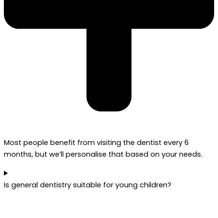
Most people benefit from visiting the dentist every 6
months, but we’ll personalise that based on your needs.
Is general dentistry suitable for young children?