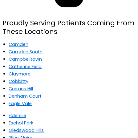
Proudly Serving Patients Coming From
These Locations
Camden
Camden South
Campbelltown
Catherine Field
Claymore
Cobbitty
Currans Hill
Denham Court
Eagle Vale
Elderslie
Eschol Park
Gledswood Hills
Glen Alpine