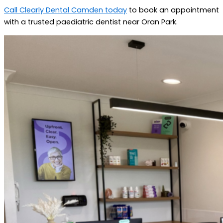
Call Clearly Dental Camden today
to book an appointment
with a trusted paediatric dentist near Oran Park.