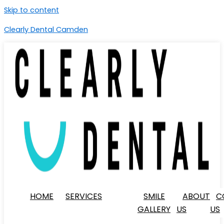
Skip to content
Clearly Dental Camden
HOME
SERVICES
SMILE
ABOUT
C
GALLERY
US
US