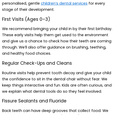
personalised, gentle
children’s dental services
for every
stage of their development.
First Visits (Ages 0–3)
We recommend bringing your child in by their first birthday.
These early visits help them get used to the environment
and give us a chance to check how their teeth are coming
through. We’ll also offer guidance on brushing, teething,
and healthy food choices.
Regular Check-Ups and Cleans
Routine visits help prevent tooth decay and give your child
the confidence to sit in the dental chair without fear. We
keep things interactive and fun. Kids are often curious, and
we explain what dental tools do so they feel involved.
Fissure Sealants and Fluoride
Back teeth can have deep grooves that collect food. We