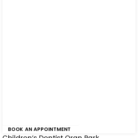
Hamburger Toggle Menu
BOOK AN APPOINTMENT
Children’s Dentist Oran Park