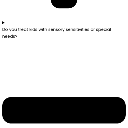
Do you treat kids with sensory sensitivities or special
needs?