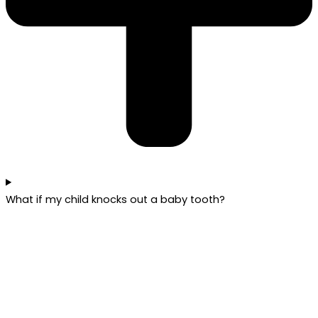
What if my child knocks out a baby tooth?