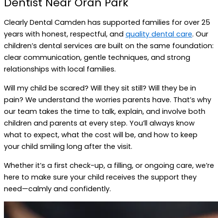
Dentist Near Oran Park
Clearly Dental Camden has supported families for over 25
years with honest, respectful, and
quality dental care
. Our
children’s dental services are built on the same foundation:
clear communication, gentle techniques, and strong
relationships with local families.
Will my child be scared? Will they sit still? Will they be in
pain? We understand the worries parents have. That’s why
our team takes the time to talk, explain, and involve both
children and parents at every step. You’ll always know
what to expect, what the cost will be, and how to keep
your child smiling long after the visit.
Whether it’s a first check-up, a filling, or ongoing care, we’re
here to make sure your child receives the support they
need—calmly and confidently.