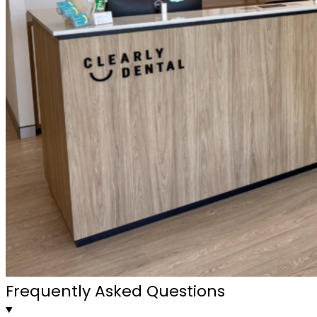
Frequently Asked Questions