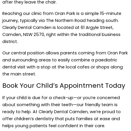
after they leave the chair.
Reaching our clinic from Oran Park is a simple 15-minute
journey, typically via The Northern Road heading south.
Clearly Dental Camden is located at 61 Argyle Street,
Camden, NSW 2570, right within the traditional business
district.
Our central position allows parents coming from Oran Park
and surrounding areas to easily combine a paediatric
dental visit with a stop at the local cafes or shops along
the main street.
Book Your Child’s Appointment Today
If your child is due for a check-up—or you’re concerned
about something with their teeth—our friendly team is
ready to help. At Clearly Dental Camden, we’re proud to
offer children’s dentistry that puts families at ease and
helps young patients feel confident in their care.