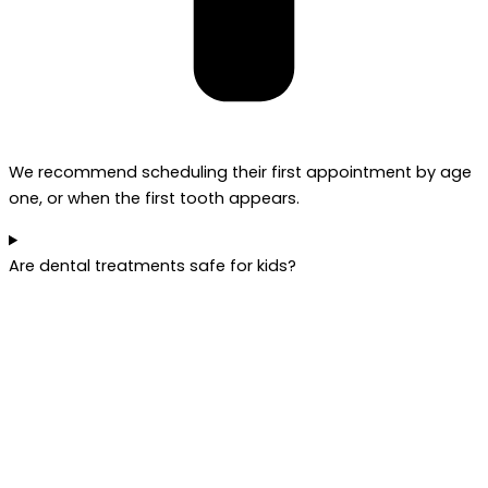
We recommend scheduling their first appointment by age
one, or when the first tooth appears.
Are dental treatments safe for kids?