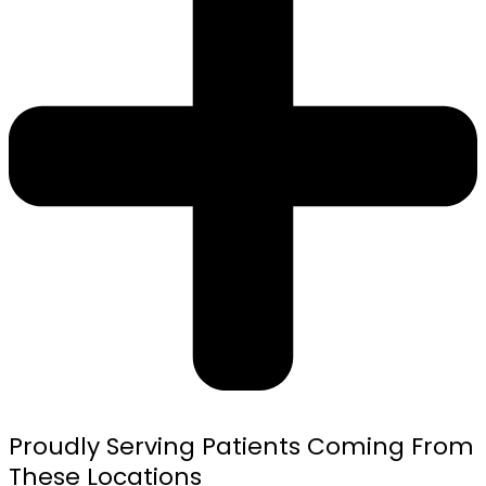
Proudly Serving Patients Coming From
These Locations