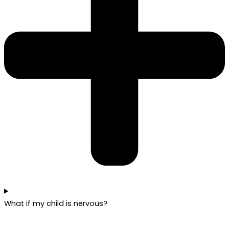
What if my child is nervous?