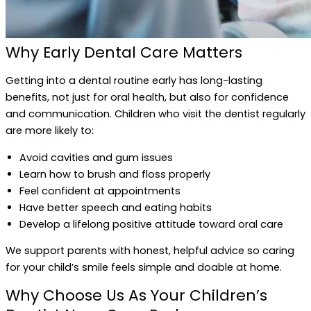
Why Early Dental Care Matters
Getting into a dental routine early has long-lasting
benefits, not just for oral health, but also for confidence
and communication. Children who visit the dentist regularly
are more likely to:
Avoid cavities and gum issues
Learn how to brush and floss properly
Feel confident at appointments
Have better speech and eating habits
Develop a lifelong positive attitude toward oral care
We support parents with honest, helpful advice so caring
for your child’s smile feels simple and doable at home.
Why Choose Us As Your Children’s