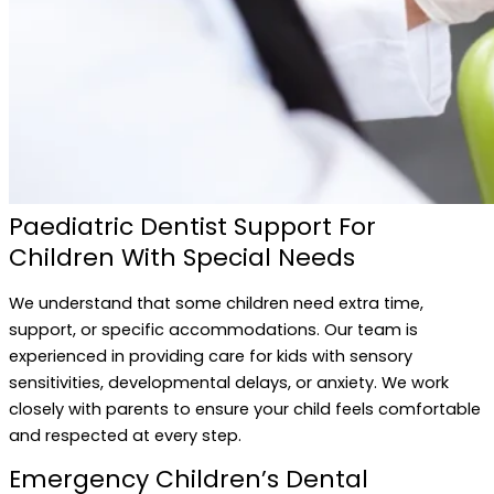
Paediatric Dentist Support For
Children With Special Needs
We understand that some children need extra time,
support, or specific accommodations. Our team is
experienced in providing care for kids with sensory
sensitivities, developmental delays, or anxiety. We work
closely with parents to ensure your child feels comfortable
and respected at every step.
Emergency Children’s Dental