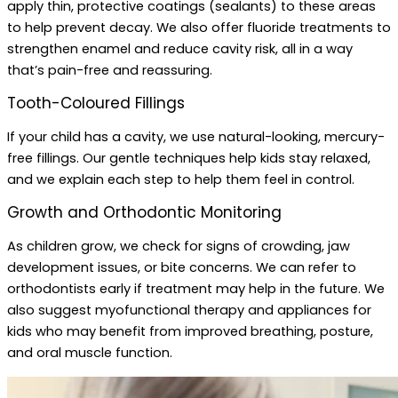
apply thin, protective coatings (sealants) to these areas
to help prevent decay. We also offer fluoride treatments to
strengthen enamel and reduce cavity risk, all in a way
that’s pain-free and reassuring.
Tooth-Coloured Fillings
If your child has a cavity, we use natural-looking, mercury-
free fillings. Our gentle techniques help kids stay relaxed,
and we explain each step to help them feel in control.
Growth and Orthodontic Monitoring
As children grow, we check for signs of crowding, jaw
development issues, or bite concerns. We can refer to
orthodontists early if treatment may help in the future. We
also suggest myofunctional therapy and appliances for
kids who may benefit from improved breathing, posture,
and oral muscle function.