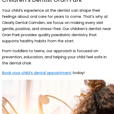
Your child’s experience at the dentist can shape their
feelings about oral care for years to come. That’s why at
Clearly Dental Camden, we focus on making every visit
gentle, positive, and stress-free. Our children’s dentist near
Oran Park provides quality paediatric dentistry that
supports healthy habits from the start.
From toddlers to teens, our approach is focused on
prevention, education, and helping your child feel safe in
the dental chair.
Book your child’s dental appointment
today!