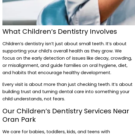
What Children’s Dentistry Involves
Children’s dentistry isn’t just about small teeth. It’s about
supporting your child’s overall health as they grow. We
focus on the early detection of issues like decay, crowding,
or misalignment, and guide families on oral hygiene, diet,
and habits that encourage healthy development.
Every visit is about more than just checking teeth. It’s about
building trust and turning dental care into something your
child understands, not fears.
Our Children’s Dentistry Services Near
Oran Park
We care for babies, toddlers, kids, and teens with