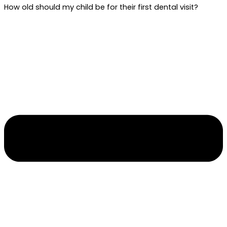
How old should my child be for their first dental visit?