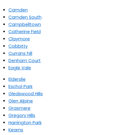
Camden
Camden South
Campbelltown
Catherine Field
Claymore
Cobbitty
Currans hill
Denham Court
Eagle Vale
Elderslie
Eschol Park
Gledswood Hills
Glen Alpine
Grasmere
Gregory Hills
Harrington Park
Kearns