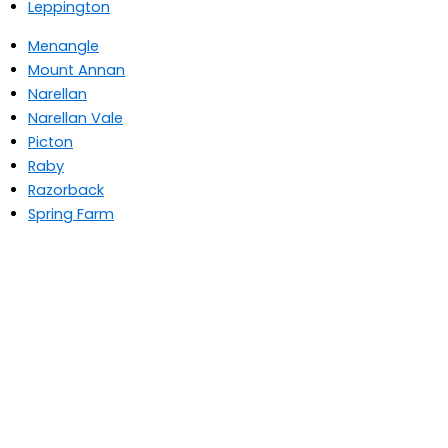
Leppington
Menangle
Mount Annan
Narellan
Narellan Vale
Picton
Raby
Razorback
Spring Farm