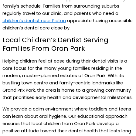
family’s schedule. Families from surrounding suburbs
regularly travel to our clinic, and parents who need a
children’s dentist near Picton
appreciate having accessible
children’s dental care close by.
Local Children’s Dentist Serving
Families From Oran Park
Helping children feel at ease during their dental visits is a
core focus for the many young families residing in the
modern, master-planned estates of Oran Park. With its
bustling town centre and family-centric landmarks like
Grand Prix Park, the area is home to a growing community
that prioritises early health and developmental milestones.
We provide a calm environment where toddlers and teens
can learn about oral hygiene. Our educational approach
ensures that local children from Oran Park develop a
positive attitude toward their dental health that lasts long