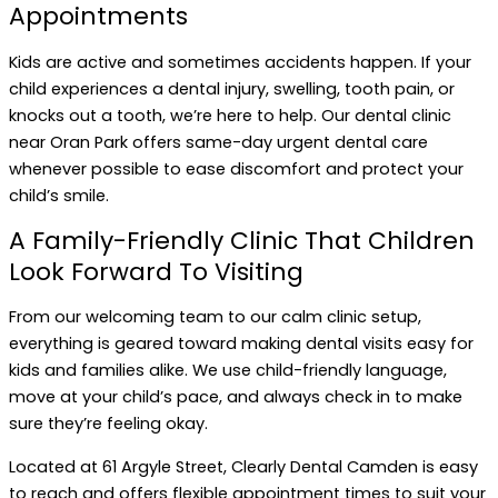
Appointments
Kids are active and sometimes accidents happen. If your
child experiences a dental injury, swelling, tooth pain, or
knocks out a tooth, we’re here to help. Our dental clinic
near Oran Park offers same-day urgent dental care
whenever possible to ease discomfort and protect your
child’s smile.
A Family-Friendly Clinic That Children
Look Forward To Visiting
From our welcoming team to our calm clinic setup,
everything is geared toward making dental visits easy for
kids and families alike. We use child-friendly language,
move at your child’s pace, and always check in to make
sure they’re feeling okay.
Located at 61 Argyle Street, Clearly Dental Camden is easy
to reach and offers flexible appointment times to suit your